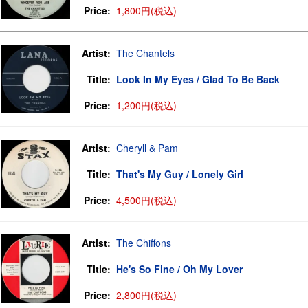
Price:
1,800円(税込)
Artist:
The Chantels
Title:
Look In My Eyes / Glad To Be Back
Price:
1,200円(税込)
Artist:
Cheryll & Pam
Title:
That's My Guy / Lonely Girl
Price:
4,500円(税込)
Artist:
The Chiffons
Title:
He's So Fine / Oh My Lover
Price:
2,800円(税込)