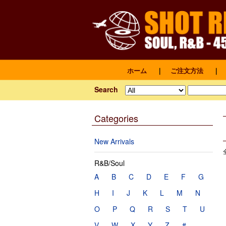
ホーム
｜
ご注文方法
｜
Search
Categories
New Arrivals
R&B/Soul
A
B
C
D
E
F
G
H
I
J
K
L
M
N
O
P
Q
R
S
T
U
V
W
X
Y
Z
#