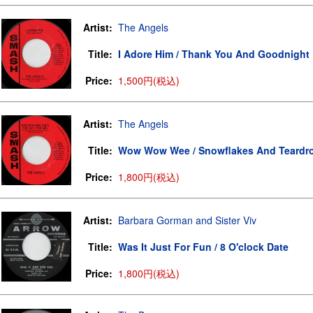
Artist:
The Angels
Title:
I Adore Him / Thank You And Goodnight
Price:
1,500円(税込)
Artist:
The Angels
Title:
Wow Wow Wee / Snowflakes And Teardr
Price:
1,800円(税込)
Artist:
Barbara Gorman and Sister Viv
Title:
Was It Just For Fun / 8 O'clock Date
Price:
1,800円(税込)