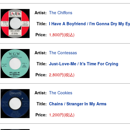
Artist:
The Chiffons
Title:
I Have A Boyfriend / I'm Gonna Dry My E
Price:
1,800円(税込)
Artist:
The Contessas
Title:
Just-Love-Me / It's Time For Crying
Price:
2,800円(税込)
Artist:
The Cookies
Title:
Chains / Stranger In My Arms
Price:
1,200円(税込)