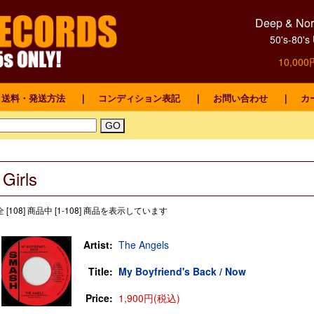
Deep & Nort
50's-8
10,0
送料・発送方法
｜
コンディション表記
｜
お問い合わせ
｜
カ
Girls
全 [108] 商品中 [1-108] 商品を表示しています
Artist:
The Angels
Title:
My Boyfriend's Back / Now
Price:
1,900円(税込)