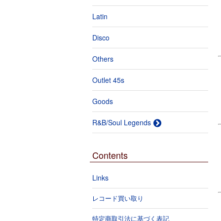
Latin
Disco
Others
Outlet 45s
Goods
R&B/Soul Legends
Contents
Links
レコード買い取り
特定商取引法に基づく表記