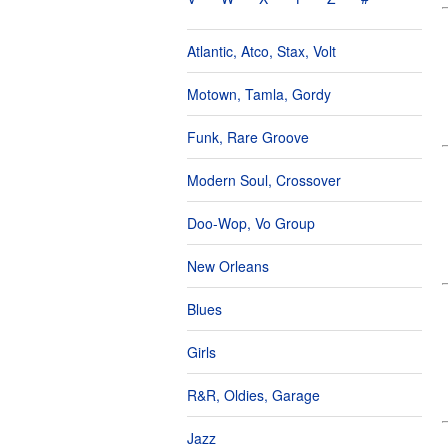
Atlantic, Atco, Stax, Volt
Motown, Tamla, Gordy
Funk, Rare Groove
Modern Soul, Crossover
Doo-Wop, Vo Group
New Orleans
Blues
Girls
R&R, Oldies, Garage
Jazz