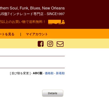
hern Soul, Funk, Blues, New Orleans
0's US盤7インチレコード専門店 - SINCE1997
00円以上のお買い物で送料無料！
ートを見る
｜
マイアカウント
[ 並び順を変更 ] -
ABC順
-
価格順
-
新着順