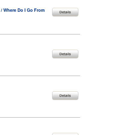
 / Where Do I Go From