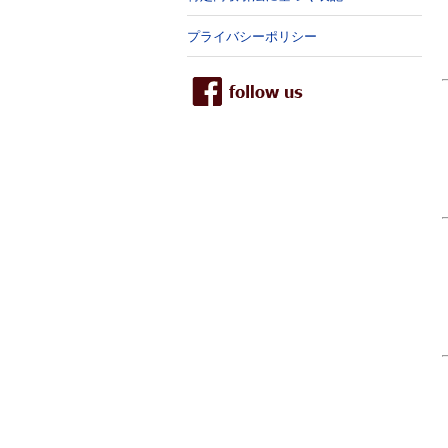
プライバシーポリシー