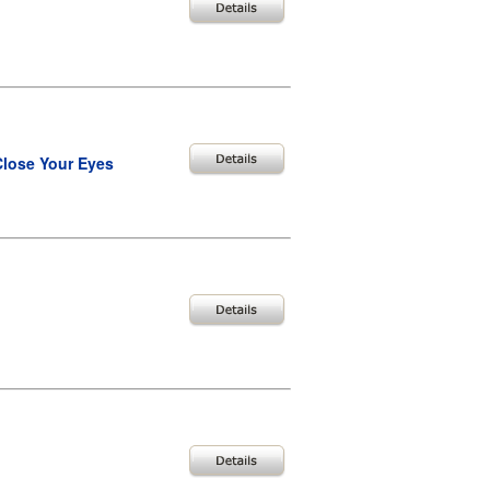
Close Your Eyes