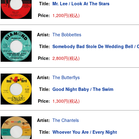
Title:
Mr. Lee / Look At The Stars
Price:
1,200円(税込)
Artist:
The Bobbettes
Title:
Somebody Bad Stole De Wedding Bell / 
Price:
2,800円(税込)
Artist:
The Butterflys
Title:
Good Night Baby / The Swim
Price:
1,300円(税込)
Artist:
The Chantels
Title:
Whoever You Are / Every Night