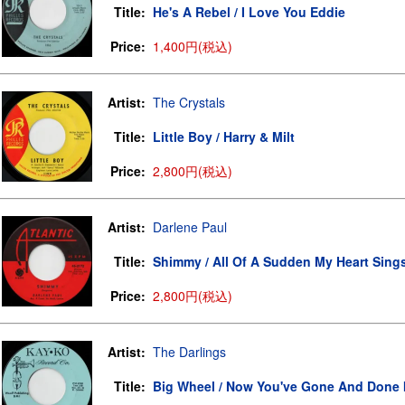
Title:
He's A Rebel / I Love You Eddie
Price:
1,400円(税込)
Artist:
The Crystals
Title:
Little Boy / Harry & Milt
Price:
2,800円(税込)
Artist:
Darlene Paul
Title:
Shimmy / All Of A Sudden My Heart Sing
Price:
2,800円(税込)
Artist:
The Darlings
Title:
Big Wheel / Now You've Gone And Done I