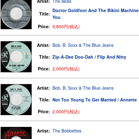
Artist:
The Beas
Doctor Goldfoot And The Bikini Machine
Title:
You
Price:
9,800円(税込)
Artist:
Bob. B. Soxx & The Blue Jeans
Title:
Zip-A-Dee Doo-Dah / Flip And Nitty
Price:
2,000円(税込)
Artist:
Bob. B. Soxx & The Blue Jeans
Title:
Not Too Young To Get Married / Annette
Price:
2,000円(税込)
Artist:
The Bobbettes