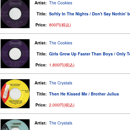
Artist:
The Cookies
Title:
Softly In The Nights / Don't Say Nothin' 
Price:
800円(税込)
Artist:
The Cookies
Title:
Girls Grow Up Faster Than Boys / Only T
Price:
1,800円(税込)
Artist:
The Crystals
Title:
Then He Kissed Me / Brother Julius
Price:
2,000円(税込)
Artist:
The Crystals