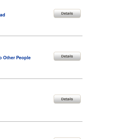
bad
o Other People