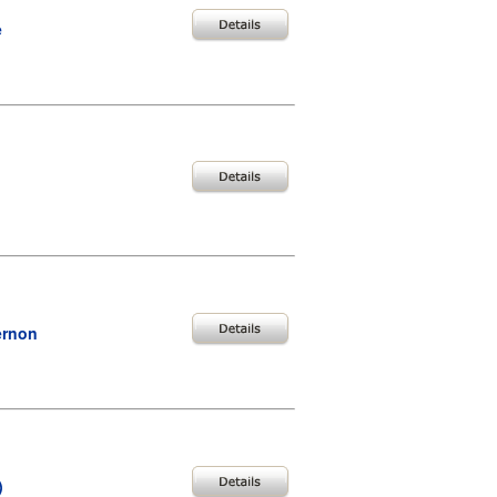
e
ernon
)