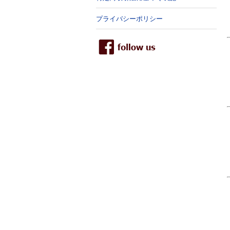
プライバシーポリシー