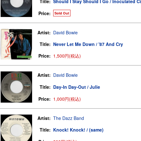
Title:
Should I Stay Should I Go / Inoculated Ci
Price:
Sold Out
Artist:
David Bowie
Title:
Never Let Me Down / '87 And Cry
Price:
1,500円(税込)
Artist:
David Bowie
Title:
Day-In Day-Out / Julie
Price:
1,000円(税込)
Artist:
The Dazz Band
Title:
Knock! Knock! / (same)