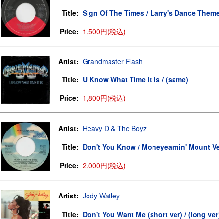
Title:
Sign Of The Times / Larry's Dance Them
Price:
1,500円(税込)
Artist:
Grandmaster Flash
Title:
U Know What Time It Is / (same)
Price:
1,800円(税込)
Artist:
Heavy D & The Boyz
Title:
Don't You Know / Moneyearnin' Mount V
Price:
2,000円(税込)
Artist:
Jody Watley
Title:
Don't You Want Me (short ver) / (long ver