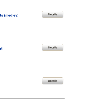
uts (medley)
rth