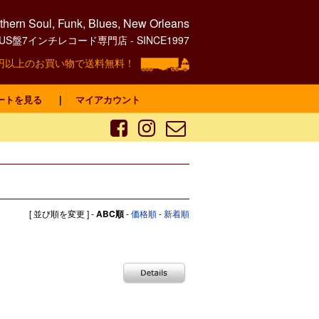
hern Soul, Funk, Blues, New Orleans
0's US盤7インチレコード専門店 - SINCE1997
00円以上のお買い物で送料無料！
ートを見る
｜
マイアカウント
[ 並び順を変更 ] -
ABC順
-
価格順
-
新着順