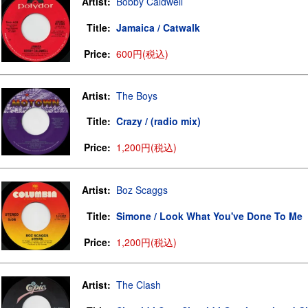
Artist:
Bobby Caldwell
Title:
Jamaica / Catwalk
Price:
600円(税込)
Artist:
The Boys
Title:
Crazy / (radio mix)
Price:
1,200円(税込)
Artist:
Boz Scaggs
Title:
Simone / Look What You've Done To Me
Price:
1,200円(税込)
Artist:
The Clash