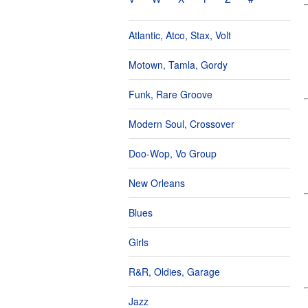
Atlantic, Atco, Stax, Volt
Motown, Tamla, Gordy
Funk, Rare Groove
Modern Soul, Crossover
Doo-Wop, Vo Group
New Orleans
Blues
Girls
R&R, Oldies, Garage
Jazz