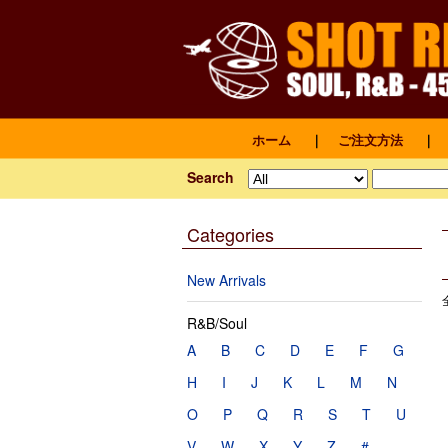
ホーム
｜
ご注文方法
｜
Search
Categories
New Arrivals
R&B/Soul
A
B
C
D
E
F
G
H
I
J
K
L
M
N
O
P
Q
R
S
T
U
V
W
X
Y
Z
#