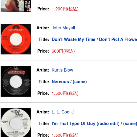
Price:
1,200円(税込)
Artist:
John Mayall
Title:
Don't Waste My Time / Don't Picl A Flowe
Price:
600円(税込)
Artist:
Kurtis Blow
Title:
Nervous / (same)
Price:
1,500円(税込)
Artist:
L. L. Cool J
Title:
I'm That Type Of Guy (radio edit) / (same
Price:
1,500円(税込)