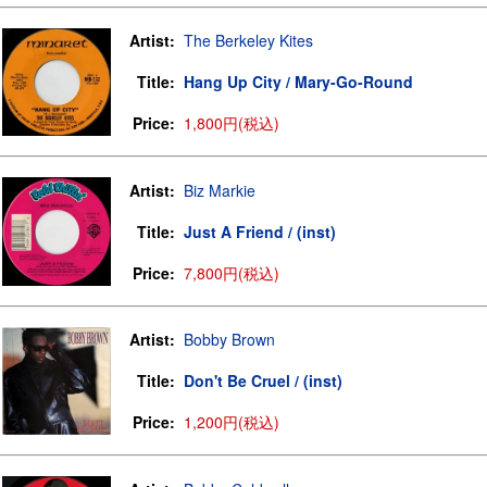
Artist:
The Berkeley Kites
Title:
Hang Up City / Mary-Go-Round
Price:
1,800円(税込)
Artist:
Biz Markie
Title:
Just A Friend / (inst)
Price:
7,800円(税込)
Artist:
Bobby Brown
Title:
Don't Be Cruel / (inst)
Price:
1,200円(税込)