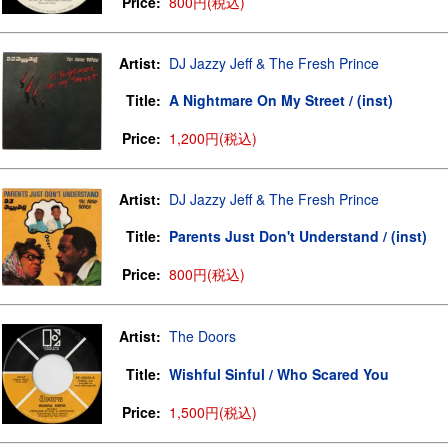
Price:
800円(税込)
Artist:
DJ Jazzy Jeff & The Fresh Prince
Title:
A Nightmare On My Street / (inst)
Price:
1,200円(税込)
Artist:
DJ Jazzy Jeff & The Fresh Prince
Title:
Parents Just Don't Understand / (inst)
Price:
800円(税込)
Artist:
The Doors
Title:
Wishful Sinful / Who Scared You
Price:
1,500円(税込)