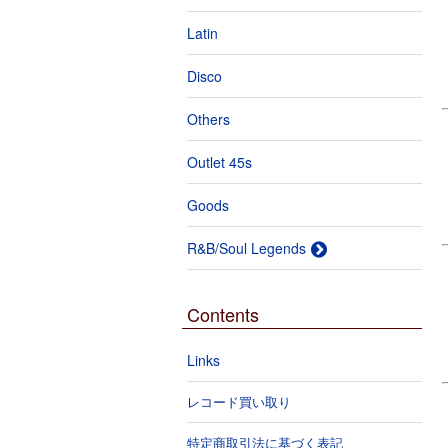
Latin
Disco
Others
Outlet 45s
Goods
R&B/Soul Legends
Contents
Links
レコード買い取り
特定商取引法に基づく表記