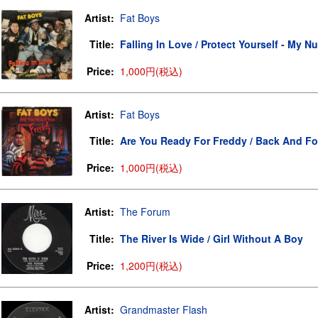
Artist:
Fat Boys
Title:
Falling In Love / Protect Yourself - My N
Price:
1,000円(税込)
Artist:
Fat Boys
Title:
Are You Ready For Freddy / Back And Fo
Price:
1,000円(税込)
Artist:
The Forum
Title:
The River Is Wide / Girl Without A Boy
Price:
1,200円(税込)
Artist:
Grandmaster Flash