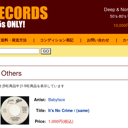
Deep & Nort
50's-8
10,0
送料・発送方法
｜
コンディション表記
｜
お問い合わせ
｜
カ
Others
全 [59] 商品中 [1-59] 商品を表示しています
Artist:
Babyface
Title:
It's No Crime / (same)
Price:
1,000円(税込)