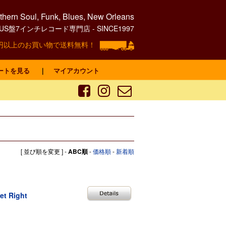
hern Soul, Funk, Blues, New Orleans
0's US盤7インチレコード専門店 - SINCE1997
00円以上のお買い物で送料無料！
ートを見る
｜
マイアカウント
[ 並び順を変更 ] -
ABC順
-
価格順
-
新着順
et Right