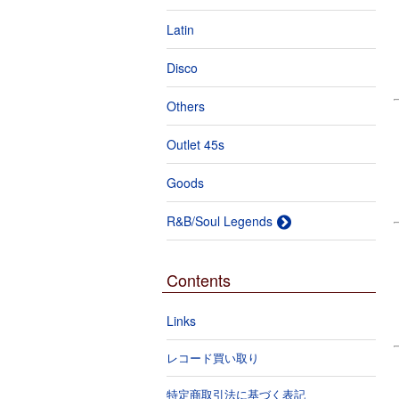
Latin
Disco
Others
Outlet 45s
Goods
R&B/Soul Legends
Contents
Links
レコード買い取り
特定商取引法に基づく表記