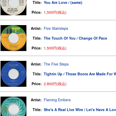
Title:
You Are Love / (same)
Price:
1,500円(税込)
Artist:
Five Stairsteps
Title:
The Touch Of You / Change Of Pace
Price:
1,500円(税込)
Artist:
The Five Steps
Title:
Tightin Up / These Boots Are Made For W
Price:
2,800円(税込)
Artist:
Flaming Embers
Title:
She's A Real Live Wire / Let's Have A Lov