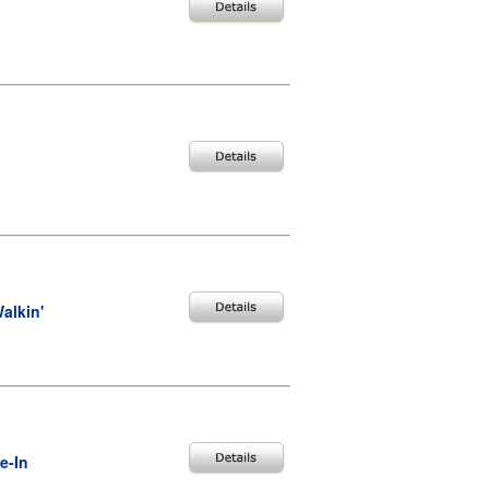
alkin'
e-In