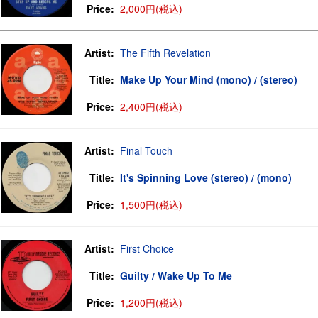
Price:
2,000円(税込)
Artist:
The Fifth Revelation
Title:
Make Up Your Mind (mono) / (stereo)
Price:
2,400円(税込)
Artist:
Final Touch
Title:
It's Spinning Love (stereo) / (mono)
Price:
1,500円(税込)
Artist:
First Choice
Title:
Guilty / Wake Up To Me
Price:
1,200円(税込)