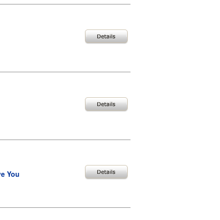
ve You