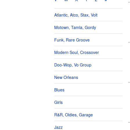
Atlantic, Atco, Stax, Volt
Motown, Tamla, Gordy
Funk, Rare Groove
Modern Soul, Crossover
Doo-Wop, Vo Group
New Orleans
Blues
Girls
R&R, Oldies, Garage
Jazz