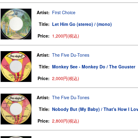
Artist:
First Choice
Title:
Let Him Go (stereo) / (mono)
Price:
1,200円(税込)
Artist:
The Five Du-Tones
Title:
Monkey See - Monkey Do / The Gouster
Price:
2,000円(税込)
Artist:
The Five Du-Tones
Title:
Nobody But (My Baby) / That's How I Lo
Price:
2,800円(税込)