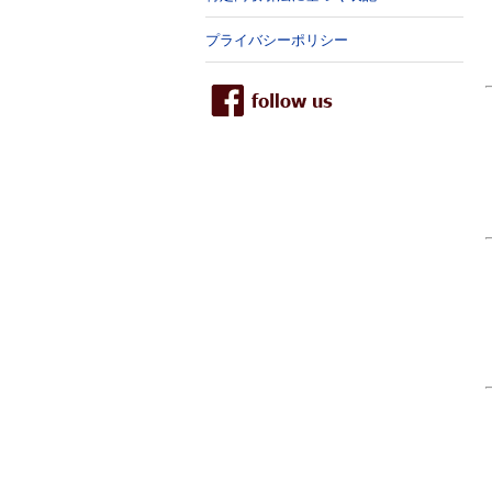
プライバシーポリシー