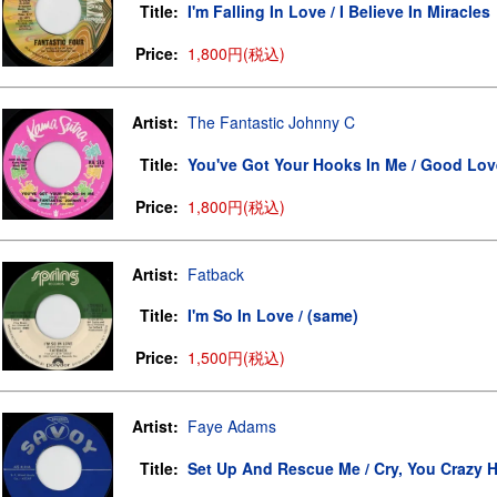
Title:
I'm Falling In Love / I Believe In Miracles
Price:
1,800円(税込)
Artist:
The Fantastic Johnny C
Title:
You've Got Your Hooks In Me / Good Lov
Price:
1,800円(税込)
Artist:
Fatback
Title:
I'm So In Love / (same)
Price:
1,500円(税込)
Artist:
Faye Adams
Title:
Set Up And Rescue Me / Cry, You Crazy H