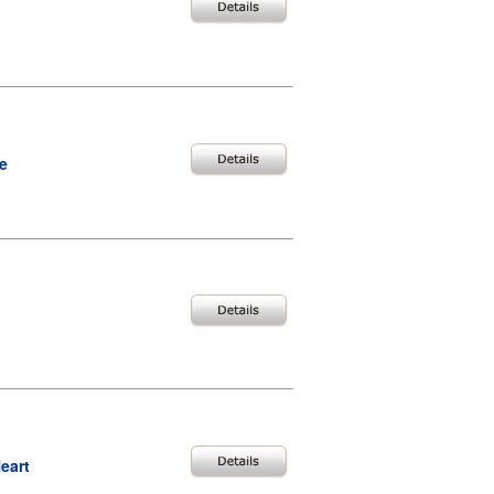
e
eart