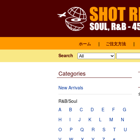
ホーム
｜
ご注文方法
｜
Search
Categories
New Arrivals
R&B/Soul
A
B
C
D
E
F
G
H
I
J
K
L
M
N
O
P
Q
R
S
T
U
V
W
X
Y
Z
#