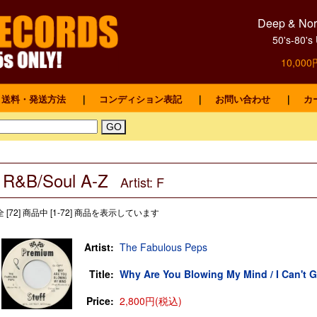
Deep & Nort
50's-8
10,0
送料・発送方法
｜
コンディション表記
｜
お問い合わせ
｜
カ
R&B/Soul A-Z
Artist: F
全 [72] 商品中 [1-72] 商品を表示しています
Artist:
The Fabulous Peps
Title:
Why Are You Blowing My Mind / I Can't G
Price:
2,800円(税込)