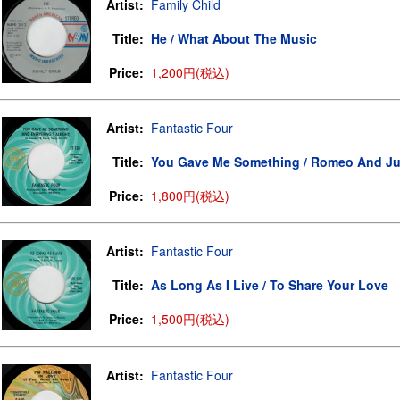
Artist:
Family Child
Title:
He / What About The Music
Price:
1,200円(税込)
Artist:
Fantastic Four
Title:
You Gave Me Something / Romeo And Jul
Price:
1,800円(税込)
Artist:
Fantastic Four
Title:
As Long As I Live / To Share Your Love
Price:
1,500円(税込)
Artist:
Fantastic Four