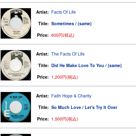
Artist:
Facts Of Life
Title:
Sometimes / (same)
Price:
600円(税込)
Artist:
The Facts Of Life
Title:
Did He Make Love To You / (same)
Price:
1,200円(税込)
Artist:
Faith Hope & Charity
Title:
So Much Love / Let's Try It Over
Price:
1,500円(税込)