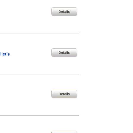
iet's