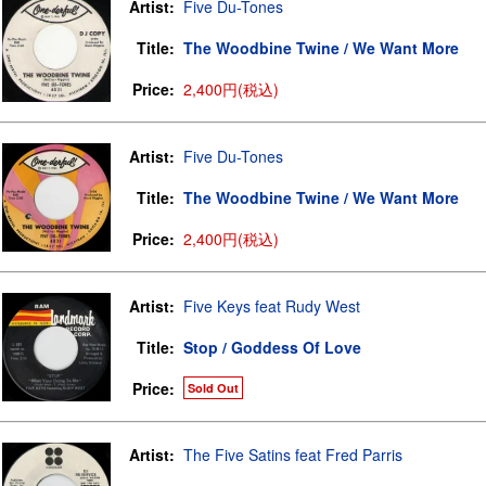
Artist:
Five Du-Tones
Title:
The Woodbine Twine / We Want More
Price:
2,400円(税込)
Artist:
Five Du-Tones
Title:
The Woodbine Twine / We Want More
Price:
2,400円(税込)
Artist:
Five Keys feat Rudy West
Title:
Stop / Goddess Of Love
Price:
Sold Out
Artist:
The Five Satins feat Fred Parris